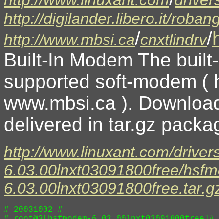
http://digilander.libero.it/r
/
/
http://www.mbsi.ca
cnxtlindrv
Built-In Modem The built
supported soft-modem (
www.mbsi.ca ). Download
delivered in tar.gz packag
http://www.linuxant.com/driver
6.03.00lnxt03091800free/hsf
6.03.00lnxt03091800free.tar.g
# 20031002 # 

# root@3[hsfmodem-6.03.00lnxt03091800free]# 