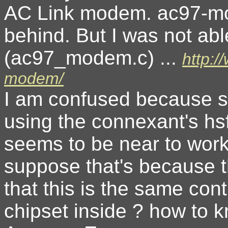
AC Link modem. ac97-mod
behind. But I was not ab
(ac97_modem.c) ...
http:
modem/
I am confused because s
using the connexant's hsf
seems to be near to work 
suppose that's because t
that this is the same con
chipset inside ? how to k