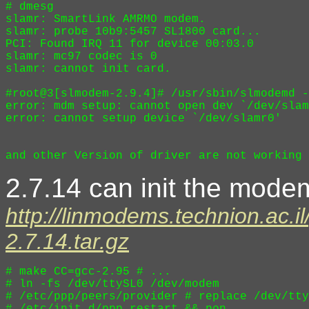
# dmesg

slamr: SmartLink AMRMO modem.

slamr: probe 10b9:5457 SL1800 card...

PCI: Found IRQ 11 for device 00:03.0

slamr: mc97 codec is 0

slamr: cannot init card.

#root@3[slmodem-2.9.4]# /usr/sbin/slmodemd -
error: mdm setup: cannot open dev `/dev/slam
error: cannot setup device `/dev/slamr0'

2.7.14 can init the modem
http://linmodems.technion.ac.i
2.7.14.tar.gz
# make CC=gcc-2.95 # ...

# ln -fs /dev/ttySL0 /dev/modem

# /etc/ppp/peers/provider # replace /dev/tty