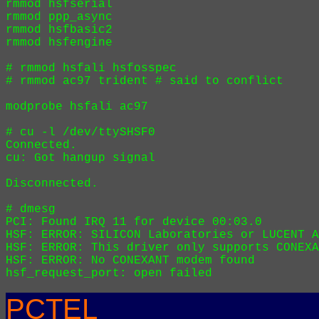
rmmod hsfserial

rmmod ppp_async

rmmod hsfbasic2

rmmod hsfengine

# rmmod hsfali hsfosspec 

# rmmod ac97 trident # said to conflict

modprobe hsfali ac97

# cu -l /dev/ttySHSF0

Connected.

cu: Got hangup signal

Disconnected.

# dmesg

PCI: Found IRQ 11 for device 00:03.0

HSF: ERROR: SILICON Laboratories or LUCENT A
HSF: ERROR: This driver only supports CONEXA
HSF: ERROR: No CONEXANT modem found

PCTEL