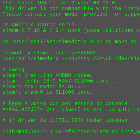
PCI: Found IRQ 11 for device 00:03.0

This driver is not compatible with the insta
On Amilo A laptop serie :

slmdm-2.7.10 & 2.9.4 work (once initilised u
cd /usr/local/src/slmodem-2.9.4/ && make && 
insmod -v slamr country=FRANCE 

/usr/sbin/slmodemd --country=FRANCE /dev/sla
# dmesg

slamr: SmartLink AMRMO modem.

slamr: probe 10b9:5457 SL1800 card...

slamr: mc97 codec is SIL27

slamr: slamr0 is SL1800 card.

# kppp # works but got errors on console :

#<642.488137> err: slamr0 ec err: tx_info: c
# if driver is UNITIALIZED under windows

/lib/modules/2.4.20-xfs/misc/slamr.o: init_m