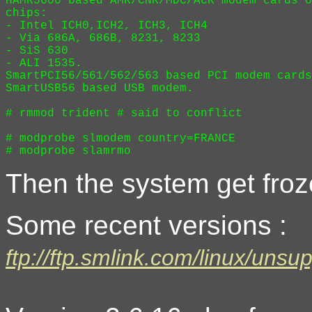
HAMR5600 based AMR/CNR/MDC/ACR modem cards o
chips:

- Intel ICH0,ICH2, ICH3, ICH4

- Via 686A, 686B, 8231, 8233

- SiS 630

- ALI 1535.

SmartPCI56/561/562/563 based PCI modem cards
SmartUSB56 based USB modem.

# rmmod trident # said to conflict

# modprobe slmodem country=FRANCE 

Then the system get froz
Some recent versions :
ftp://ftp.smlink.com/linux/unsu