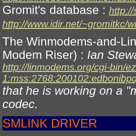
Gromit's database :
http:/
http://www.idir.net/~gromitkc
The Winmodems-and-Li
Modem Riser) :
Ian Stewa
http://linmodems.org/cgi-bin/e
1:mss:2768:200102:edbonibpd
that he is working on a "
codec.
SMLINK DRIVER