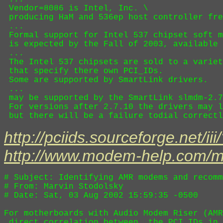
 Vendor=8086 is Intel, Inc. \

 producing HaM and 536ep host controller fre
 ...

 Formal support for Intel 537 chipset soft m
 is expected by the Fall of 2003, available 
 ...

 The Intel 537 chipsets are sold to a variet
 that specify there own PCI_IDs.

 Some are supported by SmartLink drivers.

 ...

 may be supported by the SmartLink slmdm-2.7
 For versions after 2.7.10 the drivers may l
http://pciids.sourceforge.net/i
http://www.modem-help.com/
# Subject: Identifying AMR modems and recomm
# From: Marvin Stodolsky 

# Date: Sat, 03 Aug 2002 15:59:35 -0500

For motherboards with Audio Modem Riser (AMR
 direct correlation between  the PCI_IDs in 