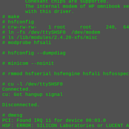
        Conexant chips are supported.

        The internal modem of HP omnibook xe
        with this driver.

# make

# hsfconfig

# crw-rw-rw-    1 root     root     240,  64
# ln -fs /dev/ttySHSF0  /dev/modem

# ls /lib/modules/2.4.20-xfs/misc

# modprobe hfsali

# hsfconfig --dumpdiag

# minicom --noinit

# rmmod hsfserial hsfengine hsfali hsfosspec

# cu -l /dev/ttySHSF0

Connected.

cu: Got hangup signal

Disconnected.

# dmesg

PCI: Found IRQ 11 for device 00:03.0

HSF: ERROR: SILICON Laboratories or LUCENT A