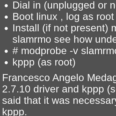
Dial in (unplugged or n
Boot linux , log as root
Install (if not present
slamrmo see how unde
# modprobe -v slamrm
kppp (as root)
Francesco Angelo Medagl
2.7.10 driver and kppp (
said that it was necessar
kppp.