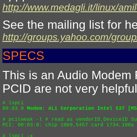
http://www.medagli.it/linux/ami
See the mailing list for h
http://groups.yahoo.com/group
SPECS
This is an Audio Modem
PCID are not very helpful
# lspci 

00:03.0 
Modem: ALi Corporation Intel 537 [M5
# pcitweak -l # read as vendorID,DeviceID Su
PCI: 00:03:0: chip 10b9,5457 card 1734,100a 
# lspci -x
