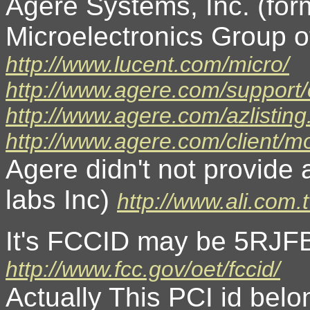
Agere Systems, Inc. (fo
Microelectronics Group o
http://www.lucent.com/micro/
http://www.agere.com/support
http://www.agere.com/azlisting
http://www.agere.com/client/
Agere didn't not provide 
labs Inc)
http://www.ali.com.
It's FCCID may be 5RJF
http://www.fcc.gov/oet/fccid/
Actually This PCI id belo