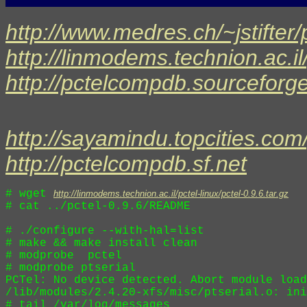
http://www.medres.ch/~jstifter/
http://linmodems.technion.ac.il/
http://pctelcompdb.sourceforge
http://sayamindu.topcities.com/
http://pctelcompdb.sf.net
# wget 
http://linmodems.technion.ac.il/pctel-linux/pctel-0.9.6.tar.gz
# cat ../pctel-0.9.6/README

# ./configure --with-hal=list 

# make && make install clean

# modprobe  pctel

# modprobe ptserial

PCTel: No device detected. Abort module load
/lib/modules/2.4.20-xfs/misc/ptserial.o: ini
# tail /var/log/messages
