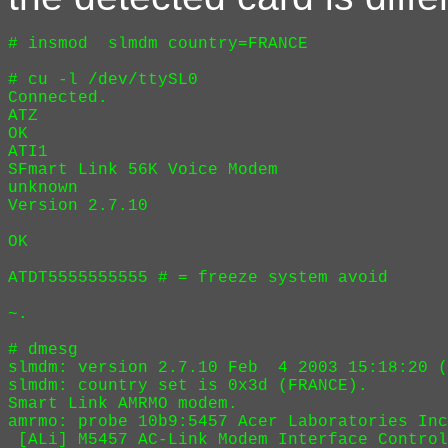
# insmod  slmdm country=FRANCE

# cu -l /dev/ttySL0

Connected.

ATZ

OK

ATI1

SFmart Link 56K Voice Modem

unknown

Version 2.7.10

OK

ATDT5555555555 # = freeze system avoid

~.

# dmesg

slmdm: version 2.7.10 Feb  4 2003 15:18:20 (
slmdm: country set is 0x3d (FRANCE).

Smart Link AMRMO modem.

amrmo: probe 10b9:5457 Acer Laboratories Inc
 [ALi] M5457 AC-Link Modem Interface Control