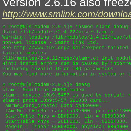
Version 2.6.16 also freez
http://www.smlink.com/downloa
# root@0[slmodem-2.9.1]# insmod slamr debug=
Using /lib/modules/2.4.22/misc/slamr.o

Warning: loading /lib/modules/2.4.22/misc/sl
non-GPL license - Smart Link Ltd.

See http://www.tux.org/lkml/#export-tainted 
tainted modules

/lib/modules/2.4.22/misc/slamr.o: init_modul
Hint: insmod errors can be caused by incorre
including invalid IO or IRQ parameters.

You may find more information in syslog or t
# root@0[slmodem-2.9.1]# dmesg

slamr: SmartLink AMRMO modem.

slamr: device 10b9:5457 is used by serial: r