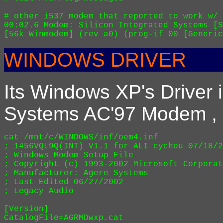
# other i537 modem that reported to work w/ 
00:02.6 Modem: Silicon Integrated Systems [S
WINDOWS DRIVER
Its Windows XP's Driver i
Systems AC'97 Modem , L
cat /mnt/c/WINDOWS/inf/oem4.inf

; 1456VQL9Q(INT) V1.1 for ALI cychou 07/18/2
; Windows Modem Setup File

; Copyright (c) 1993-2002 Microsoft Corporat
; Manufacturer: Agere Systems

; Last Edited 06/27/2002

; Legacy Audio

[Version]

CatalogFile=AGRMDwxp.cat
