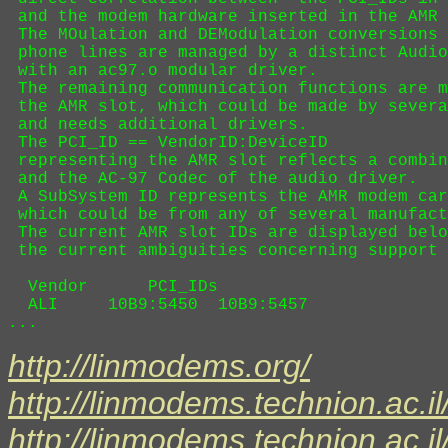
 and the modem hardware inserted in the AMR 
 The MOulation and DEModulation conversions 
 phone lines are managed by a distinct Audio
 with an ac97.o modular driver.

 The remaining communication functions are m
 the AMR slot, which could be made by severa
 and needs additional drivers. 

 The PCI_ID == VendorID:DeviceID 

 representing the AMR slot reflects a combin
 and the AC-97 Codec of the audio driver.

 A SubSystem ID represents the AMR modem car
 which could be from any of several manufact
 The current AMR slot IDs are displayed belo
 the current ambiguities concerning support 
  Vendor      PCI_IDs

  ALI     10B9:5450  10B9:5457  

http://linmodems.org/
http://linmodems.technion.ac.il
http://linmodems.technion.ac.i