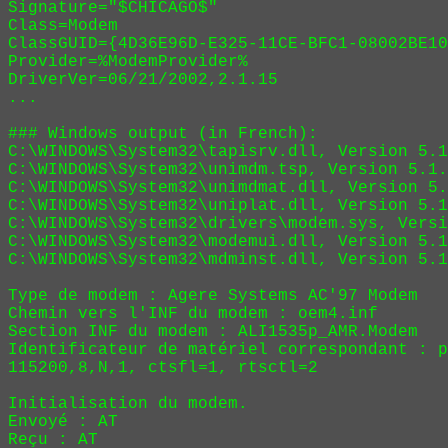
Signature="$CHICAGO$"

Class=Modem

ClassGUID={4D36E96D-E325-11CE-BFC1-08002BE10
Provider=%ModemProvider%

DriverVer=06/21/2002,2.1.15

...

### Windows output (in French):

C:\WINDOWS\System32\tapisrv.dll, Version 5.1
C:\WINDOWS\System32\unimdm.tsp, Version 5.1.
C:\WINDOWS\System32\unimdmat.dll, Version 5.
C:\WINDOWS\System32\uniplat.dll, Version 5.1
C:\WINDOWS\System32\drivers\modem.sys, Versi
C:\WINDOWS\System32\modemui.dll, Version 5.1
C:\WINDOWS\System32\mdminst.dll, Version 5.1
Type de modem : Agere Systems AC'97 Modem

Chemin vers l'INF du modem : oem4.inf

Section INF du modem : ALI1535p_AMR.Modem

Identificateur de matériel correspondant : p
115200,8,N,1, ctsfl=1, rtsctl=2

Initialisation du modem.

Envoyé : AT
Reçu : AT