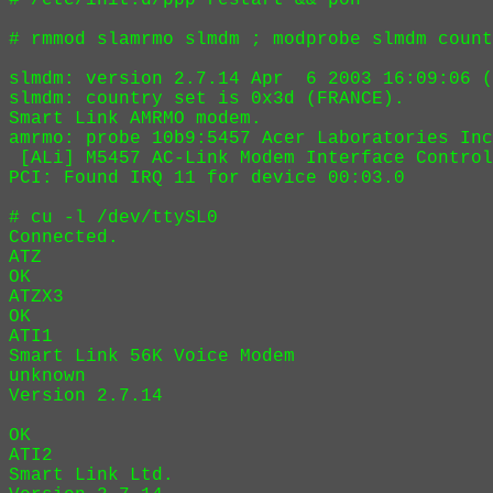
# /etc/init.d/ppp restart && pon 

# rmmod slamrmo slmdm ; modprobe slmdm count
slmdm: version 2.7.14 Apr  6 2003 16:09:06 (
slmdm: country set is 0x3d (FRANCE).

Smart Link AMRMO modem.

amrmo: probe 10b9:5457 Acer Laboratories Inc
 [ALi] M5457 AC-Link Modem Interface Control
PCI: Found IRQ 11 for device 00:03.0

# cu -l /dev/ttySL0

Connected.

ATZ

OK

ATZX3

OK

ATI1

Smart Link 56K Voice Modem

unknown

Version 2.7.14

OK

ATI2

Smart Link Ltd.
