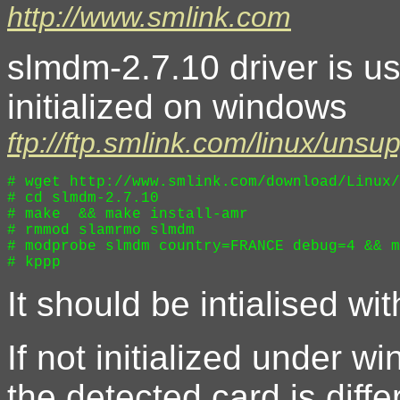
http://www.smlink.com
slmdm-2.7.10 driver is 
initialized on windows
ftp://ftp.smlink.com/linux/uns
# wget http://www.smlink.com/download/Linux/
# cd slmdm-2.7.10

# make  && make install-amr

# rmmod slamrmo slmdm 

# modprobe slmdm country=FRANCE debug=4 && m
It should be intialised wi
If not initialized under wi
the detected card is diffe