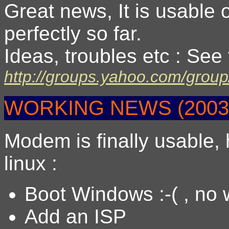
Great news, It is usable 
perfectly so far.
Ideas, troubles etc : See
http://groups.yahoo.com/group
WORKING NEWS (20031
Modem is finally usable, 
linux :
Boot Windows :-( , no
Add an ISP