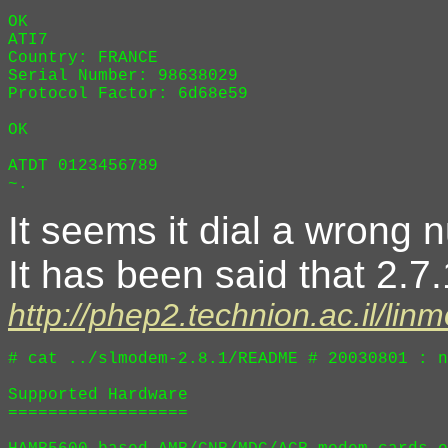
OK

ATI7

Country: FRANCE

Serial Number: 98638029

Protocol Factor: 6d68e59

OK

ATDT 0123456789

It seems it dial a wrong 
It has been said that 2.7.
http://phep2.technion.ac.il/l
# cat ../slmodem-2.8.1/README # 20030801 : n
Supported Hardware

==================
