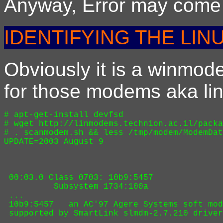
Anyway, Error may come f
IDENTIFYING THE LIN
Obviously it is a winmod
for those modems aka l
# apt-get-install devfsd

# wget http://linmodems.technion.ac.il/packa
# . scanmodem.sh && less /tmp/modem/ModemDat
UPDATE=2003 August 9

 00:03.0 Class 0703: 10b9:5457

          Subsystem 1734:100a

 ...

 10b9:5457   an AC'97 Agere Systems soft mod
 supported by SmartLink slmdm-2.7.210 driver
 ...
