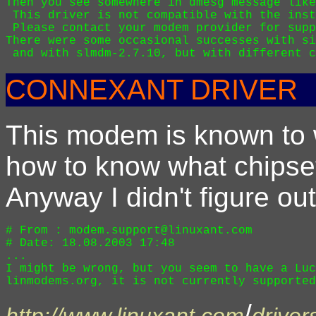
Then you see somewhere in dmesg message like
 This driver is not compatible with the inst
 Please contact your modem provider for supp
There were some occasional successes with si
CONNEXANT DRIVER
This modem is known to 
how to know what chipset 
Anyway I didn't figure out
# From : modem.support@linuxant.com 

# Date: 18.08.2003 17:48

...

I might be wrong, but you seem to have a Luc
/
http://www.linuxant.com
driver