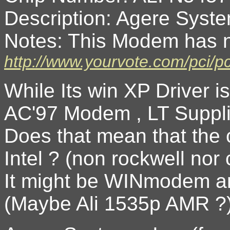
Description: Agere Sys
Notes: This Modem has n
http://www.yourvote.com/pci/
While Its win XP Driver i
AC'97 Modem , LT Suppli
Does that mean that the c
Intel ? (non rockwell nor
It might be WINmodem an
(Maybe Ali 1535p AMR ?