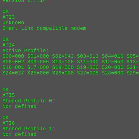
Version 2.7.14

OK

ATI3

unknown

Smart Link compatible modem

OK

ATI4

Active Profile:

S00=000 S01=000 S02=043 S03=013 S04=010 S05=
S08=002 S09=006 S10=128 S11=090 S12=050 S13=
S16=001 S17=000 S18=000 S19=000 S20=000 S21=
S24=027 S25=000 S26=000 S27=008 S28=000 S29=
OK

ATI5

Stored Profile 0:

Not defined

OK

ATI6

Stored Profile 1:

Not defined
