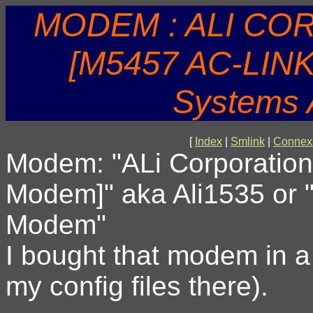
MODEM : ALI CO
[M5457 AC-LIN
Systems
[
Index
|
Smlink
|
Connex
Modem: "ALi Corporation
Modem]" aka Ali1535 or
Modem"
I bought that modem in 
my config files there).