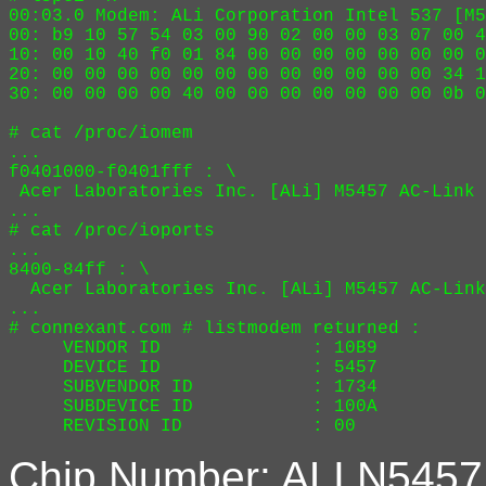
00:03.0 Modem: ALi Corporation Intel 537 [M5
00: b9 10 57 54 03 00 90 02 00 00 03 07 00 4
10: 00 10 40 f0 01 84 00 00 00 00 00 00 00 0
20: 00 00 00 00 00 00 00 00 00 00 00 00 34 1
30: 00 00 00 00 40 00 00 00 00 00 00 00 0b 0
# cat /proc/iomem

...

f0401000-f0401fff : \

 Acer Laboratories Inc. [ALi] M5457 AC-Link 
...

# cat /proc/ioports

...

8400-84ff : \

  Acer Laboratories Inc. [ALi] M5457 AC-Link
...

# connexant.com # listmodem returned :

     VENDOR ID              : 10B9

     DEVICE ID              : 5457

     SUBVENDOR ID           : 1734

     SUBDEVICE ID           : 100A

Chip Number: ALI N5457