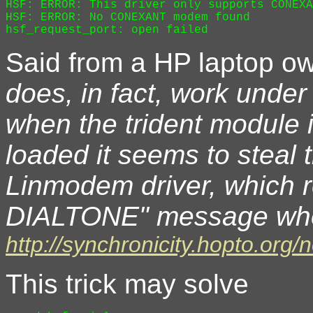
HSF: ERROR: This driver only supports CONEXA
HSF: ERROR: No CONEXANT modem found

Said from a HP laptop o
does, in fact, work under
when the trident module i
loaded it seems to steal
Linmodem driver, which r
DIALTONE" message when 
http://synchronicity.hopto.org
This trick may solve