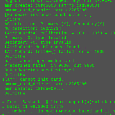
 DeInitHW

# From: Sasha K. @ linux-support(a)smlink.co
# Date: 11.08.2003 17:48

... Modem ... is not HAMR5600 based and is n