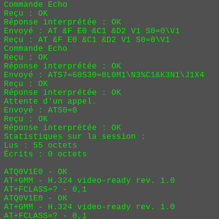
Commande Echo

Reçu : 
OK
Réponse interprétée : OK

Envoyé : AT &F E0 &C1 &D2 V1 S0=0\V1
Reçu : AT &F E0 &C1 &D2 V1 S0=0\V1
Commande Echo

Reçu : 
OK
Réponse interprétée : OK

Envoyé : ATS7=60S30=0L0M1\N3%C1&K3N1\J1X4
Reçu : 
OK
Réponse interprétée : OK

Attente d'un appel.

Envoyé : ATS0=0
Reçu : 
OK
Réponse interprétée : OK

Statistiques sur la session :

Lus : 55 octets

Écrits : 0 octets

ATQ0V1E0 - OK

AT+GMM - H.324 video-ready rev. 1.0

AT+FCLASS=? - 0,1

ATQ0V1E0 - OK

AT+GMM - H.324 video-ready rev. 1.0

AT+FCLASS=? - 0,1
