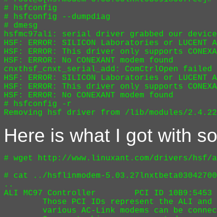
# hsfconfig

# hsfconfig --dumpdiag

# dmesg

hsfmc97ali: serial driver grabbed our device
HSF: ERROR: SILICON Laboratories or LUCENT A
HSF: ERROR: This driver only supports CONEXA
HSF: ERROR: No CONEXANT modem found

cnxthsf_cnxt_serial_add: ComCtrlOpen failed 
HSF: ERROR: SILICON Laboratories or LUCENT A
HSF: ERROR: This driver only supports CONEXA
HSF: ERROR: No CONEXANT modem found

# hsfconfig -r

Here is what I got with s
# wget http://www.linuxant.com/drivers/hsf/a
# cat ../hsflinmodem-5.03.27lnxtbeta03042700
..

ALI MC97 Controller        PCI ID 10B9:5453 
        Those PCI IDs represent the ALI and 
        various AC-Link modems can be connec